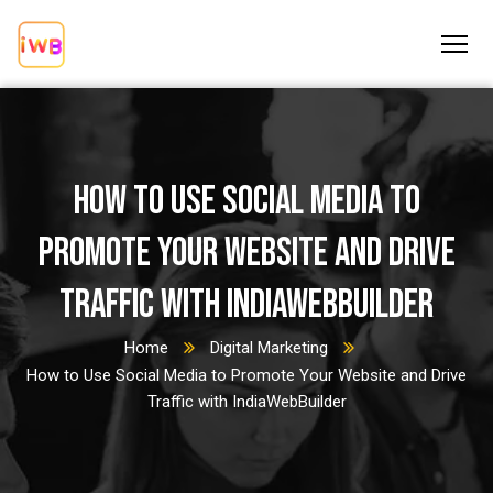
How to Use Social Media to
Promote Your Website and Drive
Traffic with IndiaWebBuilder
Home
Digital Marketing
How to Use Social Media to Promote Your Website and Drive
Traffic with IndiaWebBuilder