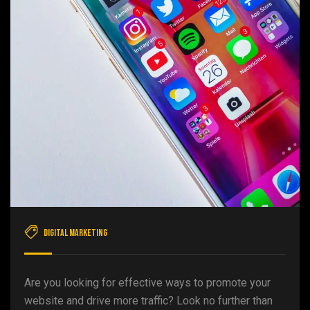
Digital Marketing
Are you looking for effective ways to promote your
website and drive more traffic? Look no further than