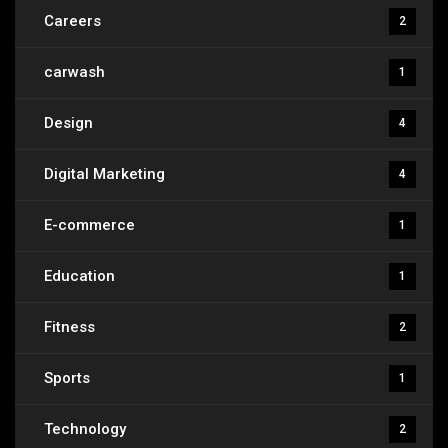
Careers
2
carwash
1
Design
4
Digital Marketing
4
E-commerce
1
Education
1
Fitness
2
Sports
1
Technology
2