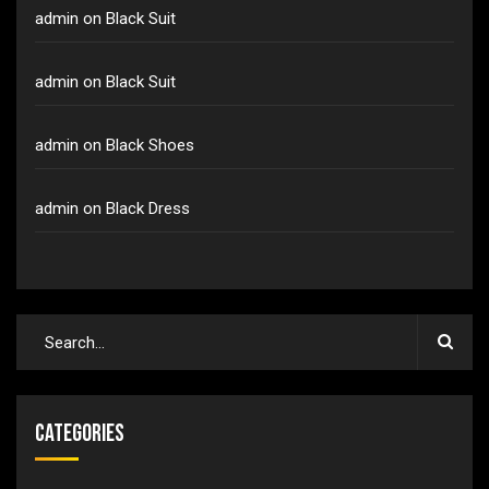
admin
on
Black Suit
admin
on
Black Suit
admin
on
Black Shoes
admin
on
Black Dress
Categories