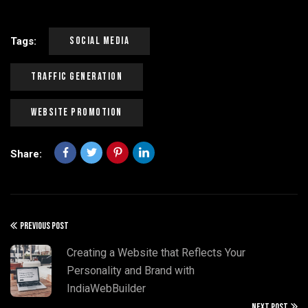
Social Media
Tags:
Traffic Generation
Website Promotion
Share:
PREVIOUS POST
Creating a Website that Reflects Your
Personality and Brand with
IndiaWebBuilder
NEXT POST