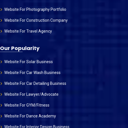
Website For Photography Portfolio
Website For Construction Company
Website For Travel Agency
Our Popularity
Website For Solar Business
Website For Car Wash Business
Website For Car Detailing Business
Website For Lawyer/Advocate
Website For GYM/Fitness
Website For Dance Academy
Website For Interior Design Business