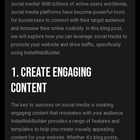
social media! With billions of active users worldwide,
social media platforms have become powerful tools
for businesses to connect with their target audience
and increase their online visibility. In this blog post,
we will explore how you can leverage social media to
promote your website and drive traffic, specifically
using IndiaWebBuilder.
1. Create Engaging
Content
The key to success on social media is creating
engaging content that resonates with your audience.
IndiaWebBuilder provides a range of features and
templates to help you create visually appealing
content for your website. Whether it’s blog posts,