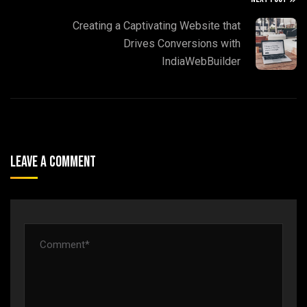
Creating a Captivating Website that
Drives Conversions with
IndiaWebBuilder
Leave A Comment