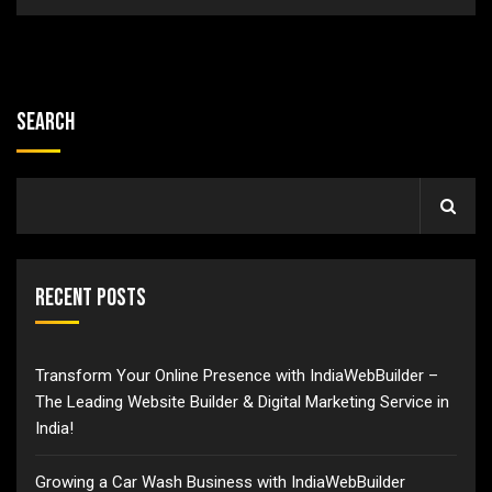
Search
Recent Posts
Transform Your Online Presence with IndiaWebBuilder –
The Leading Website Builder & Digital Marketing Service in
India!
Growing a Car Wash Business with IndiaWebBuilder