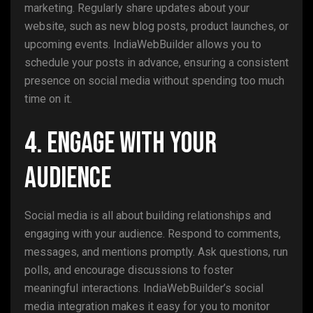
marketing. Regularly share updates about your
website, such as new blog posts, product launches, or
upcoming events. IndiaWebBuilder allows you to
schedule your posts in advance, ensuring a consistent
presence on social media without spending too much
time on it.
4. Engage with Your
Audience
Social media is all about building relationships and
engaging with your audience. Respond to comments,
messages, and mentions promptly. Ask questions, run
polls, and encourage discussions to foster
meaningful interactions. IndiaWebBuilder’s social
media integration makes it easy for you to monitor