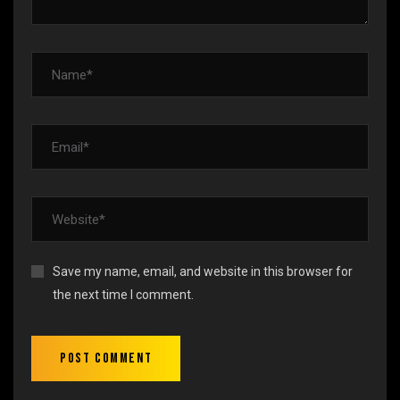
Save my name, email, and website in this browser for
the next time I comment.