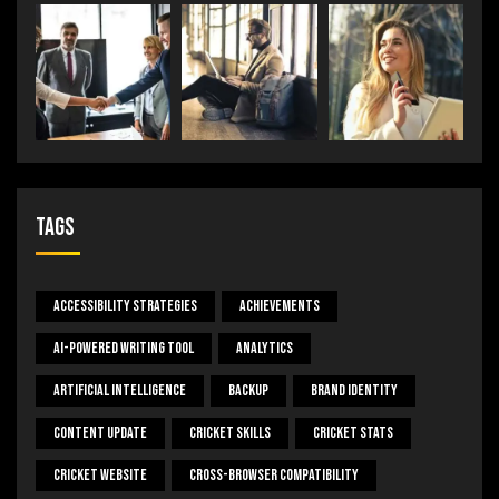
Tags
Accessibility Strategies
Achievements
AI-Powered Writing Tool
Analytics
Artificial Intelligence
Backup
Brand Identity
Content Update
Cricket Skills
Cricket Stats
Cricket Website
Cross-Browser Compatibility