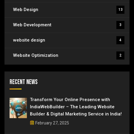
Web Design
13
Web Development
3
website design
4
Website Optimization
2
Recent News
Transform Your Online Presence with
IndiaWebBuilder – The Leading Website
Builder & Digital Marketing Service in India!
February 27, 2025