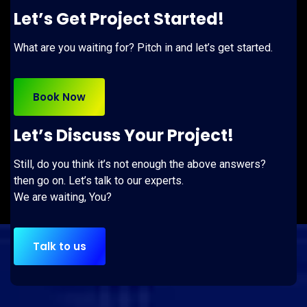
Let’s Get Project Started!
What are you waiting for? Pitch in and let’s get started.
Book Now
Let’s Discuss Your Project!
Still, do you think it’s not enough the above answers?
then go on. Let’s talk to our experts.
We are waiting, You?
Talk to us