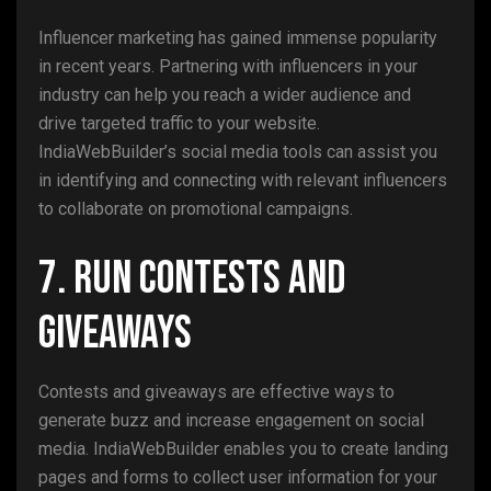
Influencer marketing has gained immense popularity
in recent years. Partnering with influencers in your
industry can help you reach a wider audience and
drive targeted traffic to your website.
IndiaWebBuilder’s social media tools can assist you
in identifying and connecting with relevant influencers
to collaborate on promotional campaigns.
7. Run Contests and
Giveaways
Contests and giveaways are effective ways to
generate buzz and increase engagement on social
media. IndiaWebBuilder enables you to create landing
pages and forms to collect user information for your