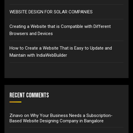
WEBSITE DESIGN FOR SOLAR COMPANIES
Creating a Website that is Compatible with Different
Browsers and Devices
How to Create a Website That is Easy to Update and
Maintain with IndiaWebBuilder
Recent Comments
Zinavo
on
Why Your Business Needs a Subscription-
Based Website Designing Company in Bangalore