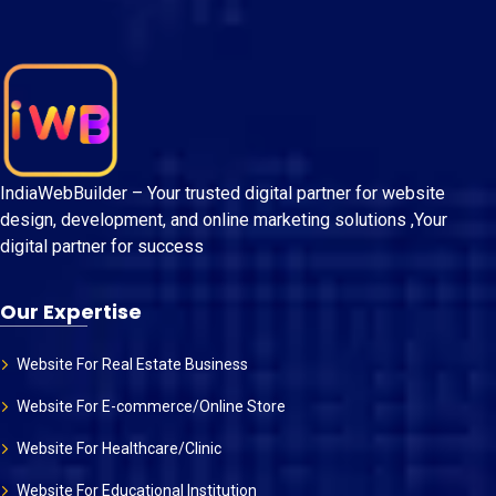
IndiaWebBuilder – Your trusted digital partner for website
design, development, and online marketing solutions ,Your
digital partner for success
Our Expertise
Website For Real Estate Business
Website For E-commerce/Online Store
Website For Healthcare/Clinic
Website For Educational Institution