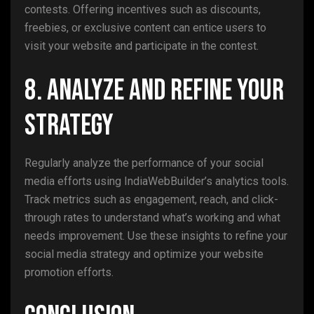
contests. Offering incentives such as discounts,
freebies, or exclusive content can entice users to
visit your website and participate in the contest.
8. Analyze and Refine Your
Strategy
Regularly analyze the performance of your social
media efforts using IndiaWebBuilder’s analytics tools.
Track metrics such as engagement, reach, and click-
through rates to understand what’s working and what
needs improvement. Use these insights to refine your
social media strategy and optimize your website
promotion efforts.