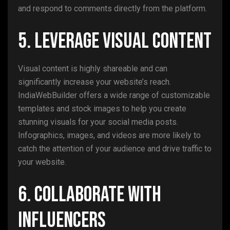
and respond to comments directly from the platform.
5. Leverage Visual Content
Visual content is highly shareable and can
significantly increase your website’s reach.
IndiaWebBuilder offers a wide range of customizable
templates and stock images to help you create
stunning visuals for your social media posts.
Infographics, images, and videos are more likely to
catch the attention of your audience and drive traffic to
your website.
6. Collaborate with
Influencers