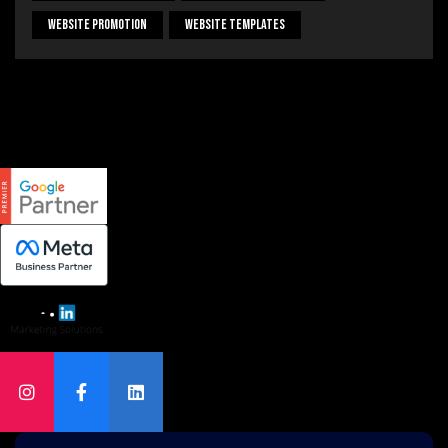
Website Promotion
Website Templates