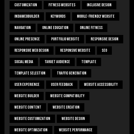
Customization
Fitness Websites
Inclusive Design
IndiaWebBuilder
Keywords
Mobile-Friendly Website
Navigation
Online Education
Online Fitness
Online Presence
Portfolio Website
Responsive Design
Responsive Web Design
Responsive Website
SEO
Social Media
Target Audience
Template
Template Selection
Traffic Generation
User Experience
User Feedback
Website Accessibility
Website Builder
Website Compatibility
Website Content
Website Creation
Website Customization
Website Design
Website Optimization
Website Performance