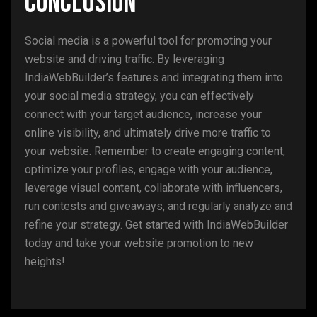
Conclusion
Social media is a powerful tool for promoting your
website and driving traffic. By leveraging
IndiaWebBuilder’s features and integrating them into
your social media strategy, you can effectively
connect with your target audience, increase your
online visibility, and ultimately drive more traffic to
your website. Remember to create engaging content,
optimize your profiles, engage with your audience,
leverage visual content, collaborate with influencers,
run contests and giveaways, and regularly analyze and
refine your strategy. Get started with IndiaWebBuilder
today and take your website promotion to new
heights!