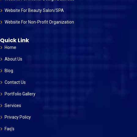
Website For Beauty Salon/SPA
Website For Non-Profit Organization
Quick Link
Home
About Us
Blog
Contact Us
Portfolio Gallery
Services
Privacy Policy
Faq’s