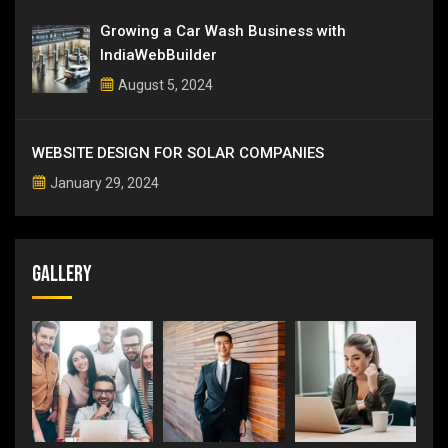
Growing a Car Wash Business with
IndiaWebBuilder
August 5, 2024
WEBSITE DESIGN FOR SOLAR COMPANIES
January 29, 2024
Gallery