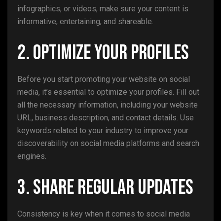
infographics, or videos, make sure your content is
informative, entertaining, and shareable.
2. Optimize Your Profiles
Before you start promoting your website on social
media, it’s essential to optimize your profiles. Fill out
all the necessary information, including your website
URL, business description, and contact details. Use
keywords related to your industry to improve your
discoverability on social media platforms and search
engines.
3. Share Regular Updates
Consistency is key when it comes to social media