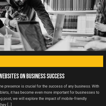
 Websites on Business Success
line presence is crucial for the success of any business. With
ablets, it has become even more important for businesses to
og post, we will explore the impact of mobile-friendly
hey […]