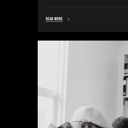
Read more