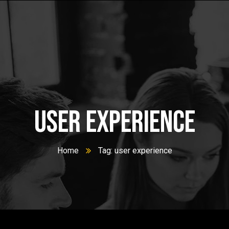
user experience
Home
Tag: user experience