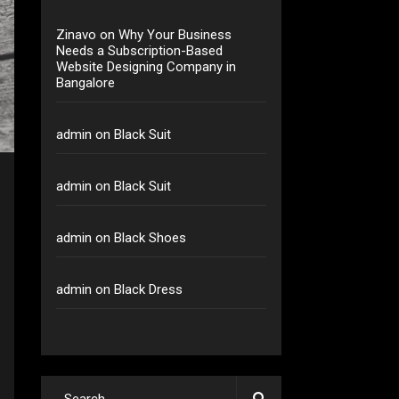
Zinavo
on
Why Your Business
Needs a Subscription-Based
Website Designing Company in
Bangalore
admin
on
Black Suit
admin
on
Black Suit
admin
on
Black Shoes
admin
on
Black Dress