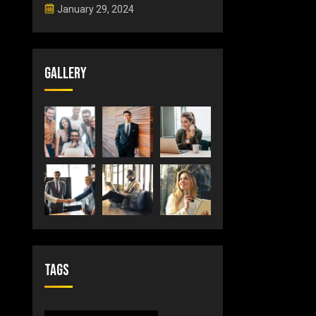
January 29, 2024
Gallery
Tags