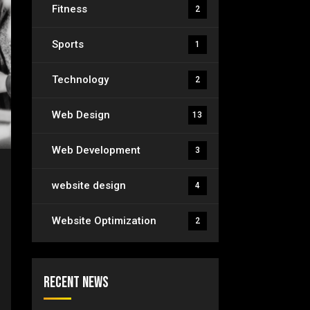
Fitness
2
Sports
1
Technology
2
Web Design
13
Web Development
3
website design
4
Website Optimization
2
Recent News