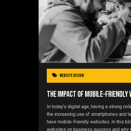
website design
The Impact of Mobile-Friendly
In today’s digital age, having a strong on
the increasing use of smartphones and t
have mobile-friendly websites. In this bl
websites on business success and why t