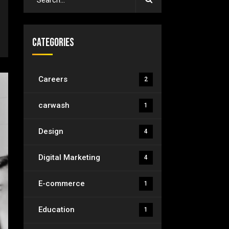
Categories
Careers
2
carwash
1
Design
4
Digital Marketing
4
E-commerce
1
Education
1