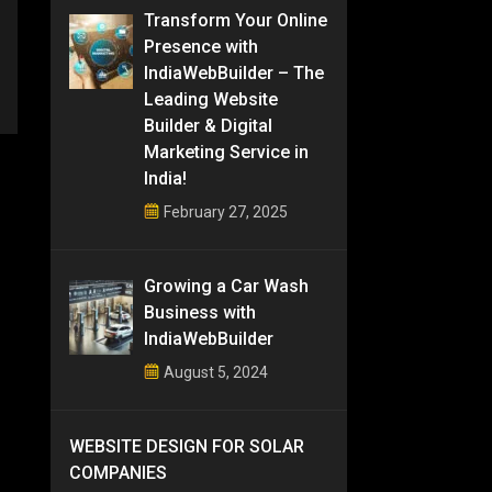
Transform Your Online
Presence with
IndiaWebBuilder – The
Leading Website
Builder & Digital
Marketing Service in
India!
February 27, 2025
Growing a Car Wash
Business with
IndiaWebBuilder
August 5, 2024
WEBSITE DESIGN FOR SOLAR
COMPANIES