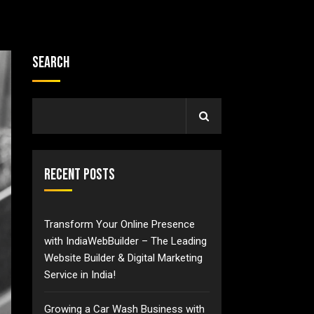
Search
Recent Posts
Transform Your Online Presence
with IndiaWebBuilder – The Leading
Website Builder & Digital Marketing
Service in India!
Growing a Car Wash Business with