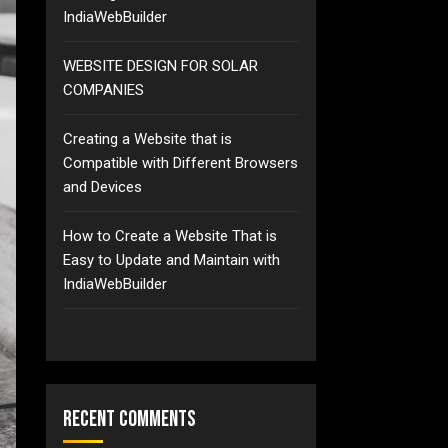
IndiaWebBuilder
WEBSITE DESIGN FOR SOLAR
COMPANIES
Creating a Website that is
Compatible with Different Browsers
and Devices
How to Create a Website That is
Easy to Update and Maintain with
IndiaWebBuilder
Recent Comments