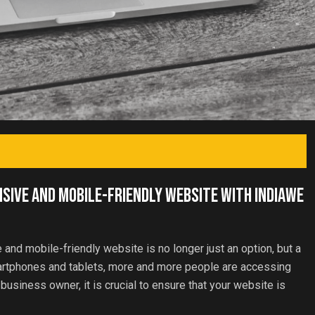
nsive and Mobile-Friendly Website with IndiaWe
e and mobile-friendly website is no longer just an option, but a
martphones and tablets, more and more people are accessing
 business owner, it is crucial to ensure that your website is