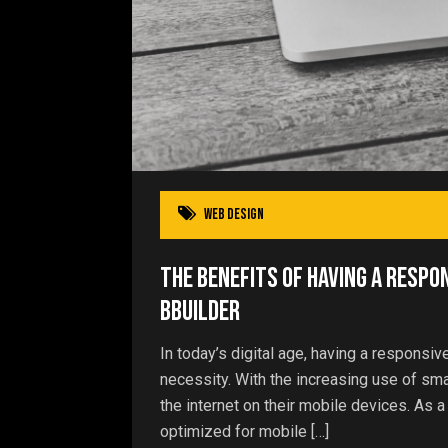
Web Design
The Benefits of Having a Respo
bBuilder
In today’s digital age, having a responsiv
necessity. With the increasing use of s
the internet on their mobile devices. As a
optimized for mobile […]