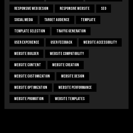
Responsive Web Design
Responsive Website
SEO
Social Media
Target Audience
Template
Template Selection
Traffic Generation
User Experience
User Feedback
Website Accessibility
Website Builder
Website Compatibility
Website Content
Website Creation
Website Customization
Website Design
Website Optimization
Website Performance
Website Promotion
Website Templates