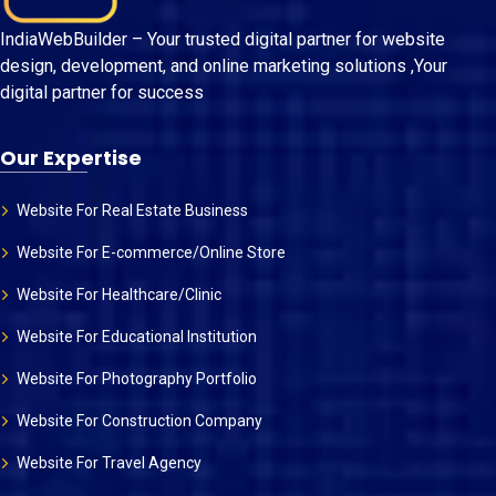
IndiaWebBuilder – Your trusted digital partner for website
design, development, and online marketing solutions ,Your
digital partner for success
Our Expertise
Website For Real Estate Business
Website For E-commerce/Online Store
Website For Healthcare/Clinic
Website For Educational Institution
Website For Photography Portfolio
Website For Construction Company
Website For Travel Agency