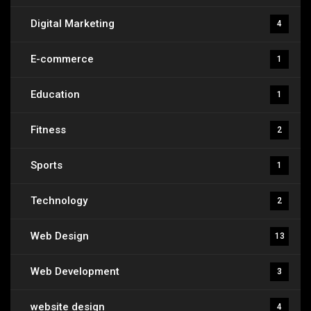
Digital Marketing
4
E-commerce
1
Education
1
Fitness
2
Sports
1
Technology
2
Web Design
13
Web Development
3
website design
4