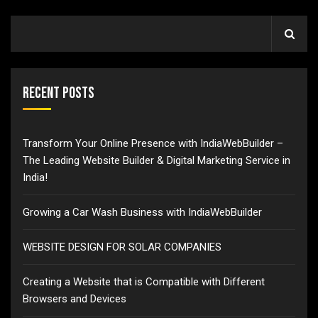
Recent Posts
Transform Your Online Presence with IndiaWebBuilder –
The Leading Website Builder & Digital Marketing Service in
India!
Growing a Car Wash Business with IndiaWebBuilder
WEBSITE DESIGN FOR SOLAR COMPANIES
Creating a Website that is Compatible with Different
Browsers and Devices