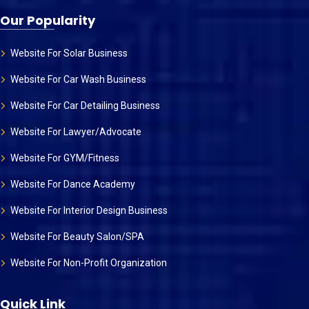
Our Popularity
Website For Solar Business
Website For Car Wash Business
Website For Car Detailing Business
Website For Lawyer/Advocate
Website For GYM/Fitness
Website For Dance Academy
Website For Interior Design Business
Website For Beauty Salon/SPA
Website For Non-Profit Organization
Quick Link