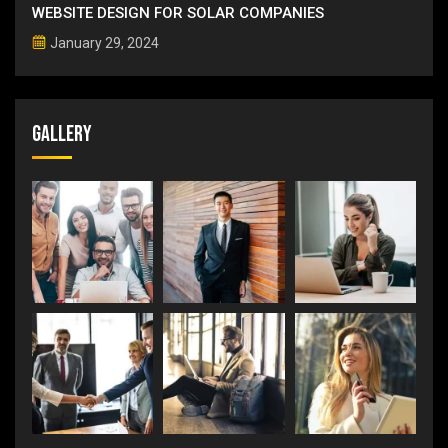
WEBSITE DESIGN FOR SOLAR COMPANIES
January 29, 2024
Gallery