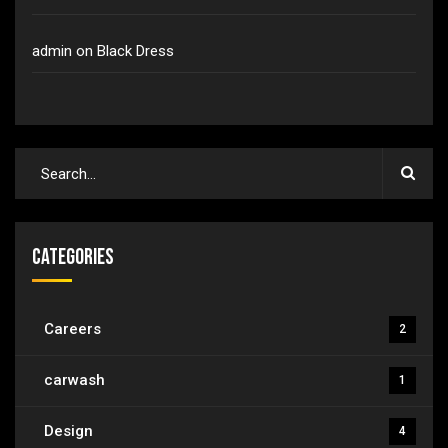
admin
on
Black Dress
Categories
Careers
2
carwash
1
Design
4