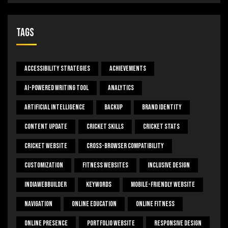
Tags
Accessibility Strategies
Achievements
AI-Powered Writing Tool
Analytics
Artificial Intelligence
Backup
Brand Identity
Content Update
Cricket Skills
Cricket Stats
Cricket Website
Cross-Browser Compatibility
Customization
Fitness Websites
Inclusive Design
IndiaWebBuilder
Keywords
Mobile-Friendly Website
Navigation
Online Education
Online Fitness
Online Presence
Portfolio Website
Responsive Design