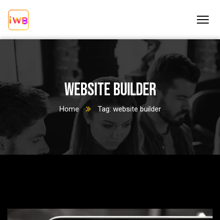
website builder
Home
Tag: website builder