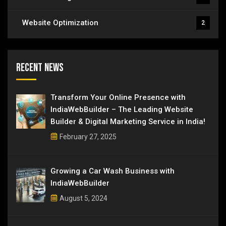
Website Optimization
2
Recent News
Transform Your Online Presence with
IndiaWebBuilder – The Leading Website
Builder & Digital Marketing Service in India!
February 27, 2025
Growing a Car Wash Business with
IndiaWebBuilder
August 5, 2024