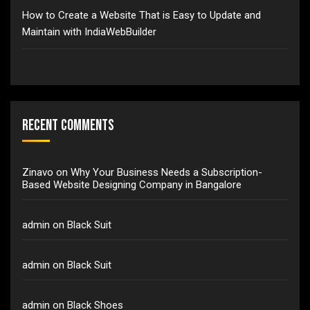
How to Create a Website That is Easy to Update and
Maintain with IndiaWebBuilder
Recent Comments
Zinavo
on
Why Your Business Needs a Subscription-
Based Website Designing Company in Bangalore
admin
on
Black Suit
admin
on
Black Suit
admin
on
Black Shoes