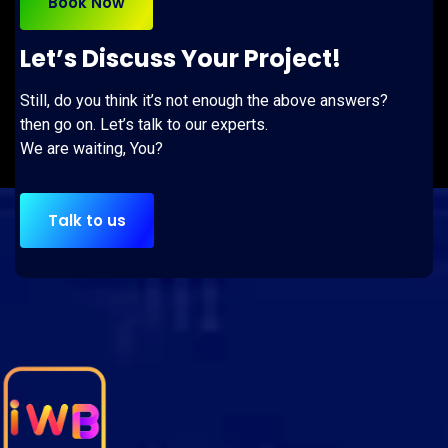
Book Now
Let’s Discuss Your Project!
Still, do you think it’s not enough the above answers?
then go on. Let’s talk to our experts.
We are waiting, You?
Talk to us