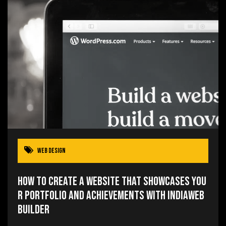
Web Design
How to Create a Website that Showcases You
r Portfolio and Achievements with IndiaWeb
Builder