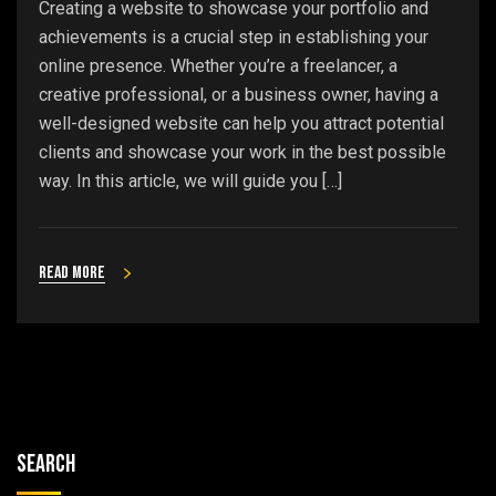
Creating a website to showcase your portfolio and
achievements is a crucial step in establishing your
online presence. Whether you’re a freelancer, a
creative professional, or a business owner, having a
well-designed website can help you attract potential
clients and showcase your work in the best possible
way. In this article, we will guide you […]
Read more
Search