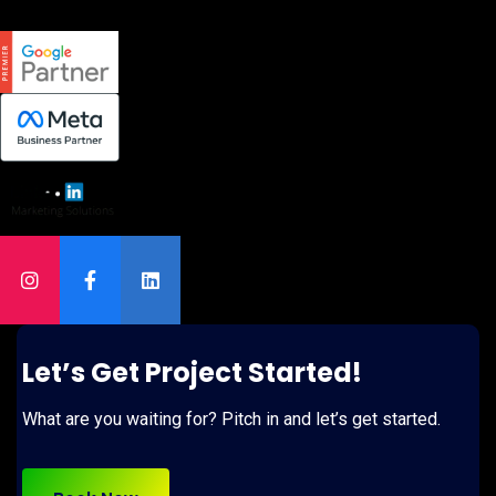
Let’s Get Project Started!
What are you waiting for? Pitch in and let’s get started.