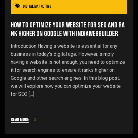
Digital Marketing
How to Optimize Your Website for SEO and Ra
nk Higher on Google with IndiaWebBuilder
Introduction Having a website is essential for any
business in today’s digital age. However, simply
having a website is not enough; you need to optimize
it for search engines to ensure it ranks higher on
Google and other search engines. In this blog post,
we will explore how you can optimize your website
for SEO […]
Read more