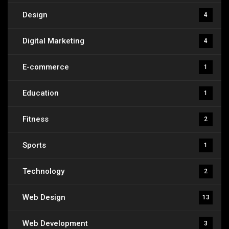
Design
4
Digital Marketing
4
E-commerce
1
Education
1
Fitness
2
Sports
1
Technology
2
Web Design
13
Web Development
3