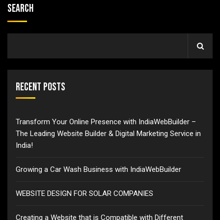
Search
Recent Posts
Transform Your Online Presence with IndiaWebBuilder –
The Leading Website Builder & Digital Marketing Service in
India!
Growing a Car Wash Business with IndiaWebBuilder
WEBSITE DESIGN FOR SOLAR COMPANIES
Creating a Website that is Compatible with Different