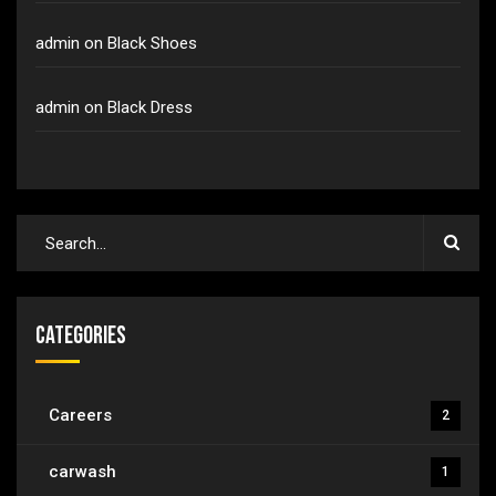
admin
on
Black Shoes
admin
on
Black Dress
Categories
Careers
2
carwash
1