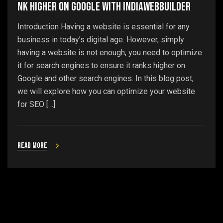
nk Higher on Google with IndiaWebBuilder
Introduction Having a website is essential for any
business in today’s digital age. However, simply
having a website is not enough; you need to optimize
it for search engines to ensure it ranks higher on
Google and other search engines. In this blog post,
we will explore how you can optimize your website
for SEO […]
Read more