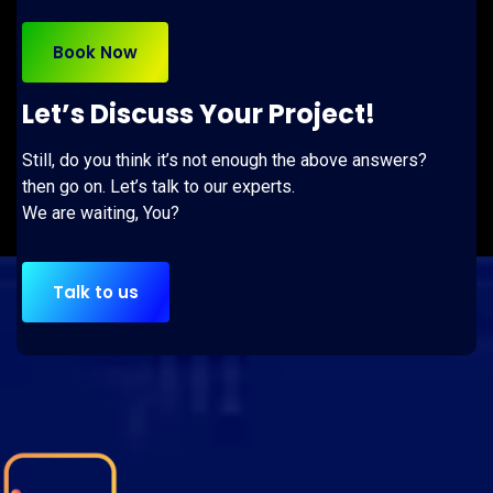
Book Now
Let’s Discuss Your Project!
Still, do you think it’s not enough the above answers?
then go on. Let’s talk to our experts.
We are waiting, You?
Talk to us