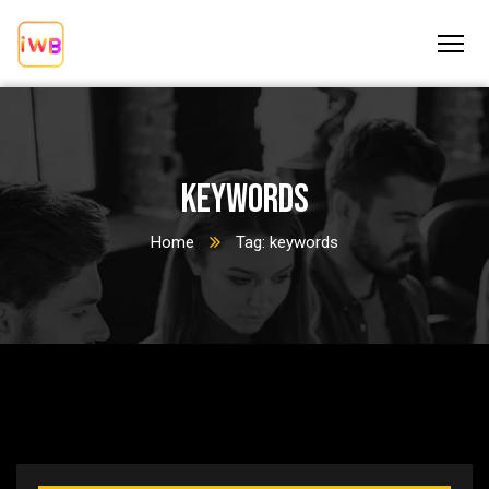
keywords
Home
Tag: keywords