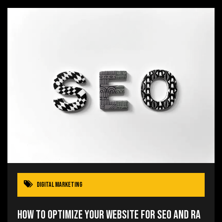
Digital Marketing
How to Optimize Your Website for SEO and Ra