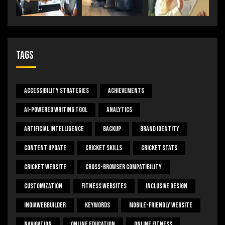
Tags
Accessibility Strategies
Achievements
AI-Powered Writing Tool
Analytics
Artificial Intelligence
Backup
Brand Identity
Content Update
Cricket Skills
Cricket Stats
Cricket Website
Cross-Browser Compatibility
Customization
Fitness Websites
Inclusive Design
IndiaWebBuilder
Keywords
Mobile-Friendly Website
Navigation
Online Education
Online Fitness