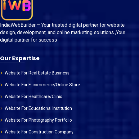
IndiaWebBuilder – Your trusted digital partner for website
design, development, and online marketing solutions ,Your
digital partner for success
Our Expertise
Website For Real Estate Business
Website For E-commerce/Online Store
Website For Healthcare/Clinic
Website For Educational Institution
Website For Photography Portfolio
Website For Construction Company