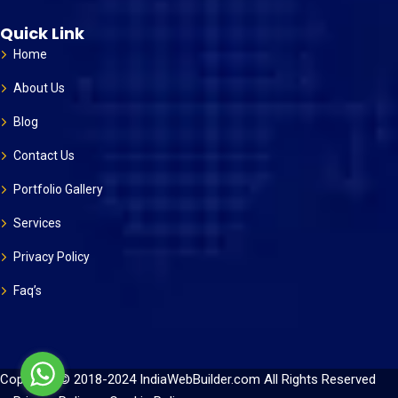
Quick Link
Home
About Us
Blog
Contact Us
Portfolio Gallery
Services
Privacy Policy
Faq’s
Copyright © 2018-2024 IndiaWebBuilder.com All Rights Reserved