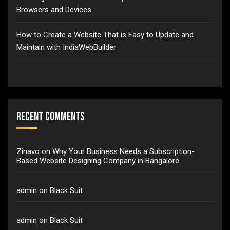
Browsers and Devices
How to Create a Website That is Easy to Update and
Maintain with IndiaWebBuilder
Recent Comments
Zinavo
on
Why Your Business Needs a Subscription-
Based Website Designing Company in Bangalore
admin
on
Black Suit
admin
on
Black Suit