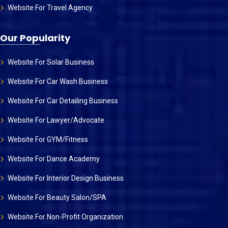
Website For Travel Agency
Our Popularity
Website For Solar Business
Website For Car Wash Business
Website For Car Detailing Business
Website For Lawyer/Advocate
Website For GYM/Fitness
Website For Dance Academy
Website For Interior Design Business
Website For Beauty Salon/SPA
Website For Non-Profit Organization