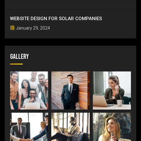
WEBSITE DESIGN FOR SOLAR COMPANIES
January 29, 2024
Gallery