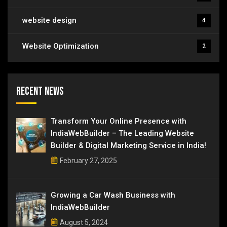
website design
4
Website Optimization
2
Recent News
Transform Your Online Presence with
IndiaWebBuilder – The Leading Website
Builder & Digital Marketing Service in India!
February 27, 2025
Growing a Car Wash Business with
IndiaWebBuilder
August 5, 2024