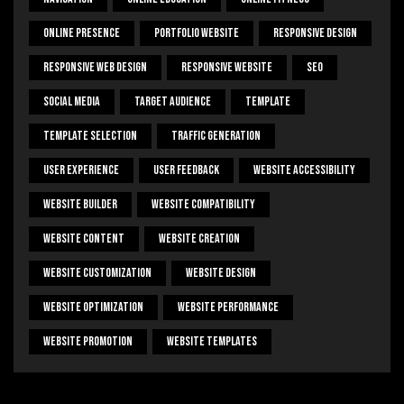
Online Presence
Portfolio Website
Responsive Design
Responsive Web Design
Responsive Website
SEO
Social Media
Target Audience
Template
Template Selection
Traffic Generation
User Experience
User Feedback
Website Accessibility
Website Builder
Website Compatibility
Website Content
Website Creation
Website Customization
Website Design
Website Optimization
Website Performance
Website Promotion
Website Templates