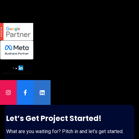
Let’s Get Project Started!
What are you waiting for? Pitch in and let’s get started.