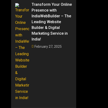
Transform Your Online
Presence with
IndiaWebBuilder – The
Leading Website
Builder & Digital
Marketing Service in
India!
February 27, 2025