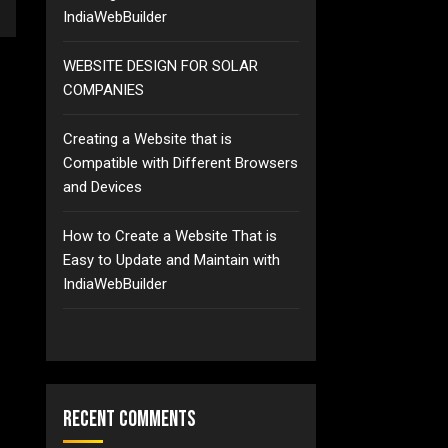
IndiaWebBuilder
WEBSITE DESIGN FOR SOLAR
COMPANIES
Creating a Website that is
Compatible with Different Browsers
and Devices
How to Create a Website That is
Easy to Update and Maintain with
IndiaWebBuilder
Recent Comments