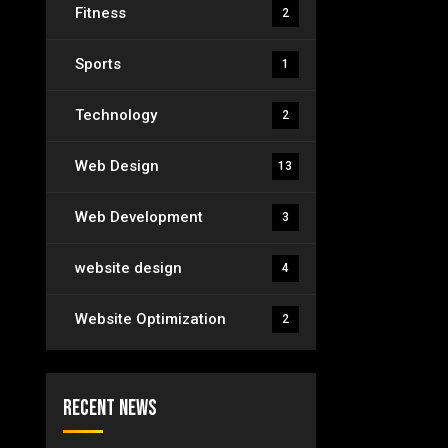
Fitness
2
Sports
1
Technology
2
Web Design
13
Web Development
3
website design
4
Website Optimization
2
Recent News