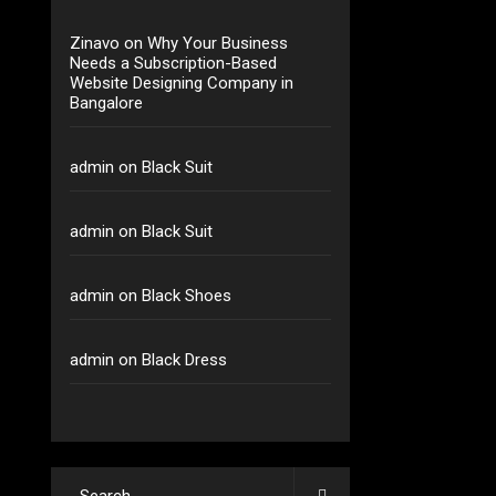
Zinavo
on
Why Your Business
Needs a Subscription-Based
Website Designing Company in
Bangalore
admin
on
Black Suit
admin
on
Black Suit
admin
on
Black Shoes
admin
on
Black Dress