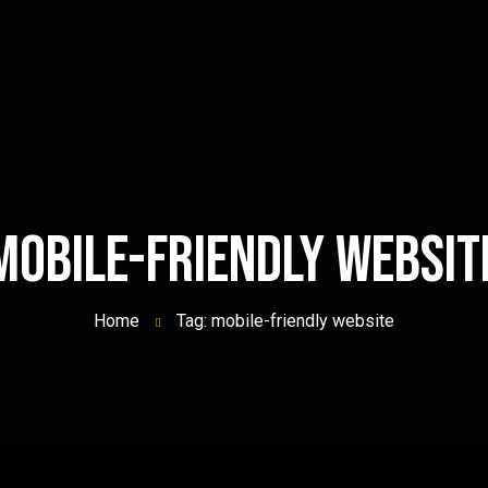
mobile-friendly websit
Home
Tag: mobile-friendly website