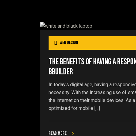
Web Design
The Benefits of Having a Respo
bBuilder
In today’s digital age, having a responsiv
necessity. With the increasing use of s
the internet on their mobile devices. As a
optimized for mobile […]
Read more