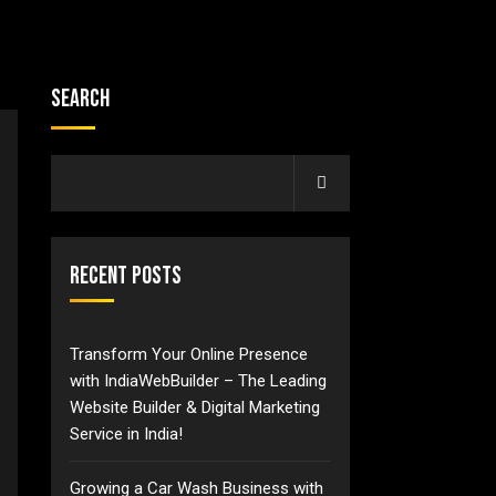
Search
Recent Posts
Transform Your Online Presence
with IndiaWebBuilder – The Leading
Website Builder & Digital Marketing
Service in India!
Growing a Car Wash Business with