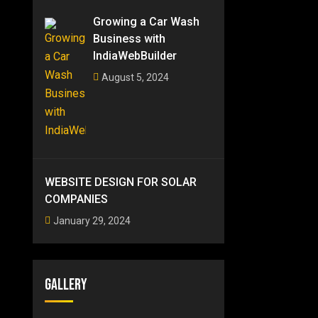
Growing a Car Wash
Business with
IndiaWebBuilder
August 5, 2024
WEBSITE DESIGN FOR SOLAR
COMPANIES
January 29, 2024
Gallery