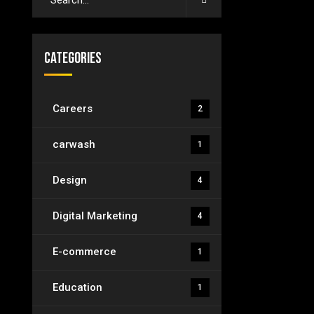
Categories
Careers
2
carwash
1
Design
4
Digital Marketing
4
E-commerce
1
Education
1