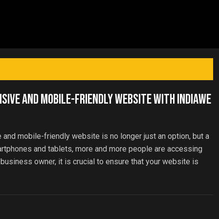
nsive and Mobile-Friendly Website with IndiaWe
e and mobile-friendly website is no longer just an option, but a
martphones and tablets, more and more people are accessing
 business owner, it is crucial to ensure that your website is