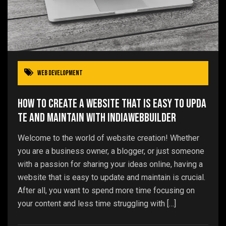
Web Development
How to Create a Website That is Easy to Upda
te and Maintain with IndiaWebBuilder
Welcome to the world of website creation! Whether
you are a business owner, a blogger, or just someone
with a passion for sharing your ideas online, having a
website that is easy to update and maintain is crucial.
After all, you want to spend more time focusing on
your content and less time struggling with […]