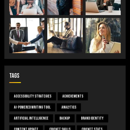
Tags
Accessibility Strategies
Achievements
AI-Powered Writing Tool
Analytics
Artificial Intelligence
Backup
Brand Identity
Content Update
Cricket Skills
Cricket Stats