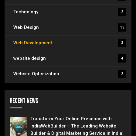
Technology
2
Web Design
13
Web Development
3
website design
4
Website Optimization
2
Recent News
Transform Your Online Presence with
IndiaWebBuilder – The Leading Website
Builder & Digital Marketing Service in India!