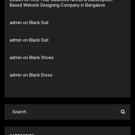
Based Website Designing Company in Bangalore
admin
on
Black Suit
admin
on
Black Suit
admin
on
Black Shoes
admin
on
Black Dress