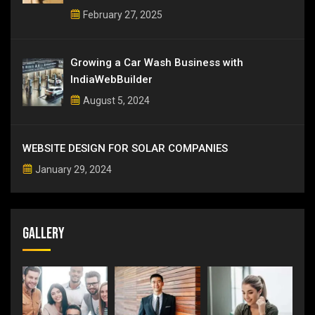
February 27, 2025
Growing a Car Wash Business with
IndiaWebBuilder
August 5, 2024
WEBSITE DESIGN FOR SOLAR COMPANIES
January 29, 2024
Gallery