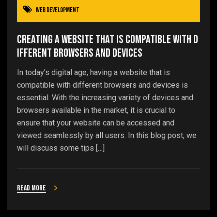
Web Development
Creating a Website that is Compatible with D
ifferent Browsers and Devices
In today’s digital age, having a website that is
compatible with different browsers and devices is
essential. With the increasing variety of devices and
browsers available in the market, it is crucial to
ensure that your website can be accessed and
viewed seamlessly by all users. In this blog post, we
will discuss some tips […]
Read more