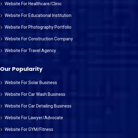
Website For Healthcare/Clinic
Website For Educational Institution
Website For Photography Portfolio
Website For Construction Company
Website For Travel Agency
Our Popularity
Website For Solar Business
Website For Car Wash Business
Website For Car Detailing Business
Website For Lawyer/Advocate
Website For GYM/Fitness