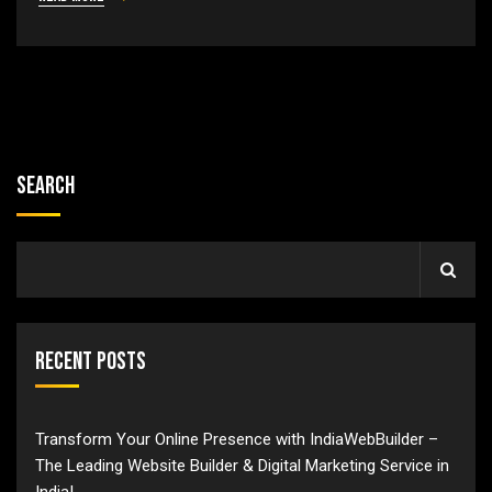
Search
Recent Posts
Transform Your Online Presence with IndiaWebBuilder –
The Leading Website Builder & Digital Marketing Service in
India!