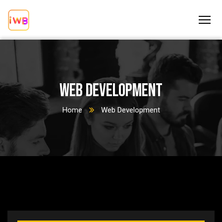
Web Development
Home
Web Development