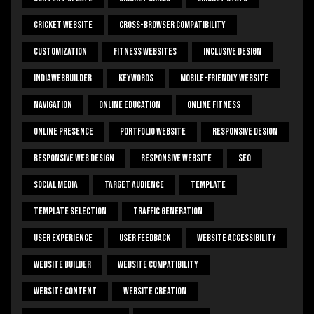
Cricket Website
Cross-Browser Compatibility
Customization
Fitness Websites
Inclusive Design
IndiaWebBuilder
Keywords
Mobile-Friendly Website
Navigation
Online Education
Online Fitness
Online Presence
Portfolio Website
Responsive Design
Responsive Web Design
Responsive Website
SEO
Social Media
Target Audience
Template
Template Selection
Traffic Generation
User Experience
User Feedback
Website Accessibility
Website Builder
Website Compatibility
Website Content
Website Creation