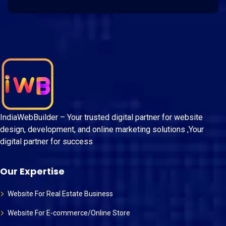
IndiaWebBuilder – Your trusted digital partner for website
design, development, and online marketing solutions ,Your
digital partner for success
Our Expertise
Website For Real Estate Business
Website For E-commerce/Online Store