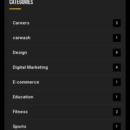
Categories
Careers
2
carwash
1
Design
4
Digital Marketing
4
E-commerce
1
Education
1
Fitness
2
Sports
1