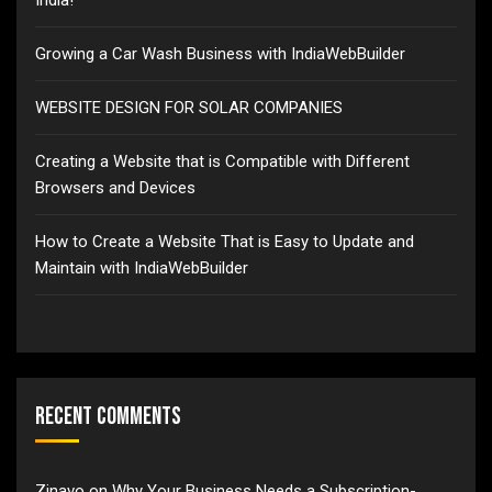
Growing a Car Wash Business with IndiaWebBuilder
WEBSITE DESIGN FOR SOLAR COMPANIES
Creating a Website that is Compatible with Different
Browsers and Devices
How to Create a Website That is Easy to Update and
Maintain with IndiaWebBuilder
Recent Comments
Zinavo
on
Why Your Business Needs a Subscription-