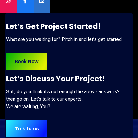
Let’s Get Project Started!
What are you waiting for? Pitch in and let’s get started.
Book Now
Let’s Discuss Your Project!
Still, do you think it’s not enough the above answers?
then go on. Let’s talk to our experts.
We are waiting, You?
Talk to us