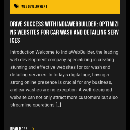
Web Development
Drive Success with IndiaWebBuilder: Optimizi
ng Websites for Car Wash and Detailing Serv
ices
Introduction Welcome to IndiaWebBuilder, the leading
web development company specializing in creating
stunning and effective websites for car wash and
detailing services. In today’s digital age, having a
strong online presence is crucial for any business,
and car washes are no exception. A well-designed
website can not only attract more customers but also
streamline operations […]
Read more