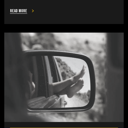
Read more