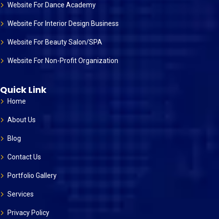
Website For Dance Academy
Website For Interior Design Business
Website For Beauty Salon/SPA
Website For Non-Profit Organization
Quick Link
Home
About Us
Blog
Contact Us
Portfolio Gallery
Services
Privacy Policy