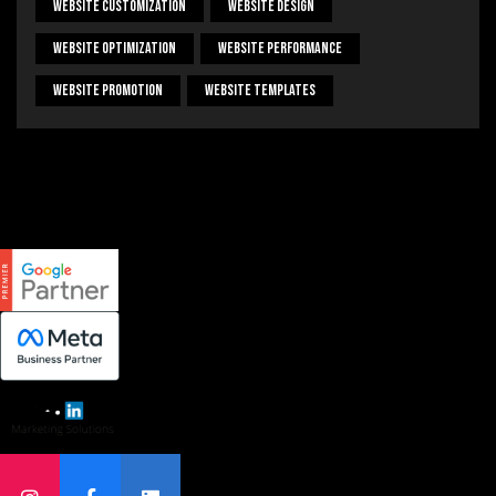
Website Customization
Website Design
Website Optimization
Website Performance
Website Promotion
Website Templates