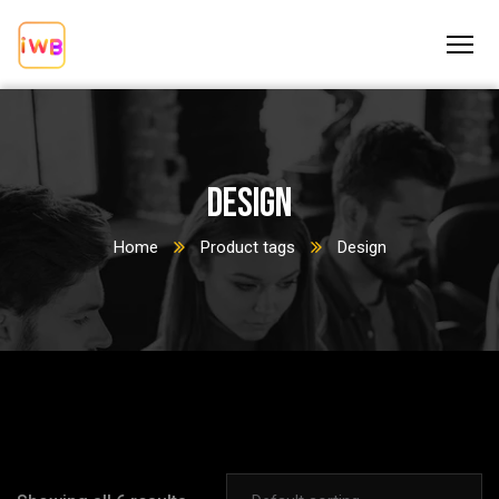
Design
Home
Product tags
Design