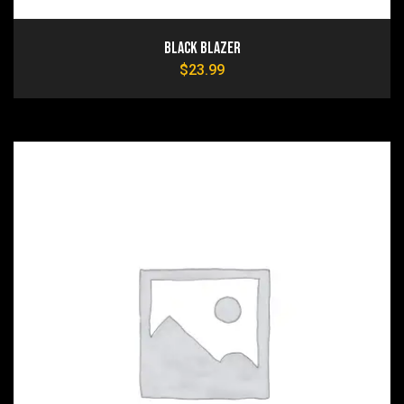
Black Blazer
$
23.99