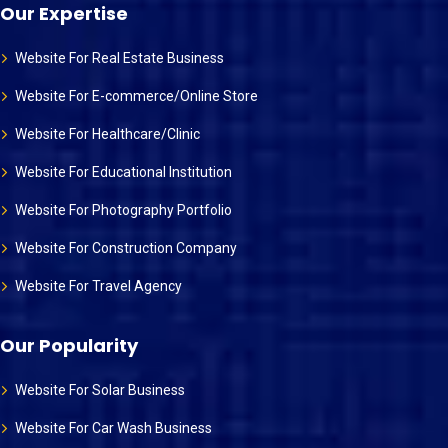
Our Expertise
Website For Real Estate Business
Website For E-commerce/Online Store
Website For Healthcare/Clinic
Website For Educational Institution
Website For Photography Portfolio
Website For Construction Company
Website For Travel Agency
Our Popularity
Website For Solar Business
Website For Car Wash Business