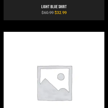
Light Blue Shirt
$
60.99
$
32.99