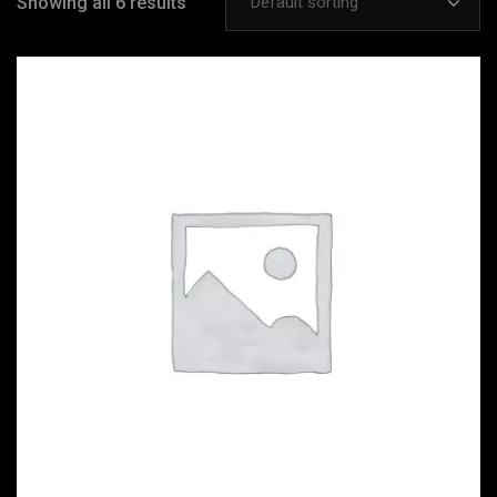
Showing all 6 results
Default sorting