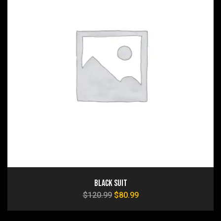
Black Suit
$
120.99
$
80.99