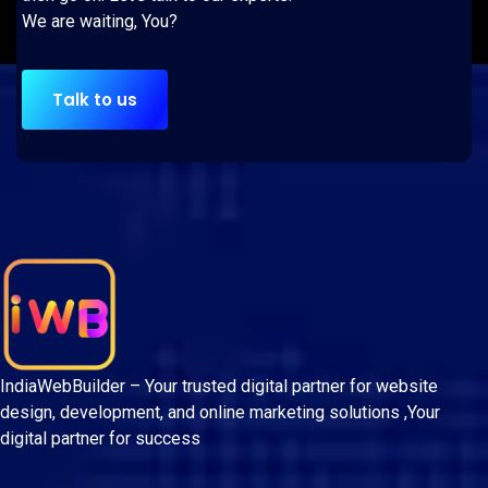
We are waiting, You?
Talk to us
IndiaWebBuilder – Your trusted digital partner for website
design, development, and online marketing solutions ,Your
digital partner for success