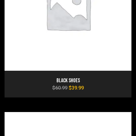
Black Shoes
$
60.99
$
39.99