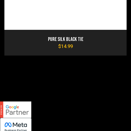
Pure Silk Black Tie
$
14.99