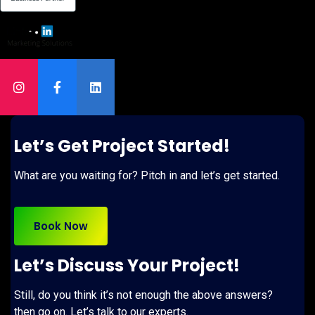
Let’s Get Project Started!
What are you waiting for? Pitch in and let’s get started.
Book Now
Let’s Discuss Your Project!
Still, do you think it’s not enough the above answers?
then go on. Let’s talk to our experts.