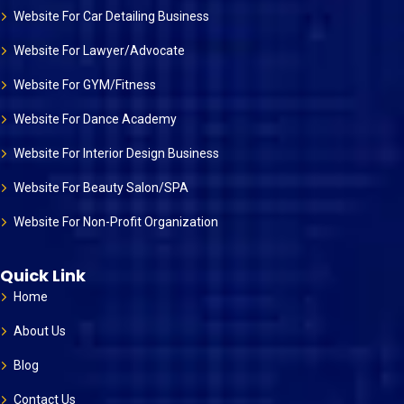
Website For Car Detailing Business
Website For Lawyer/Advocate
Website For GYM/Fitness
Website For Dance Academy
Website For Interior Design Business
Website For Beauty Salon/SPA
Website For Non-Profit Organization
Quick Link
Home
About Us
Blog
Contact Us