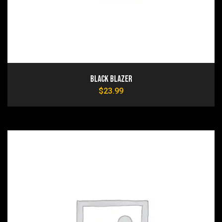
Black Blazer
$
23.99